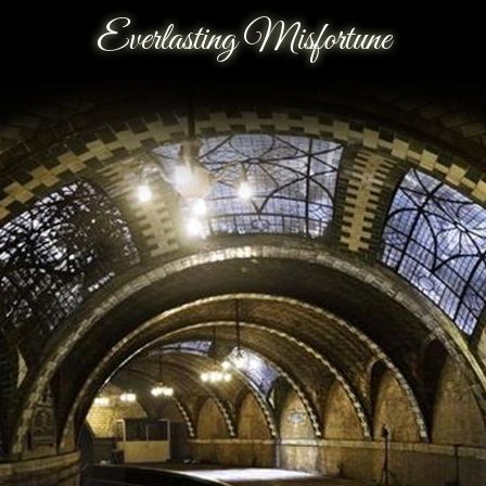
Everlasting Misfortune