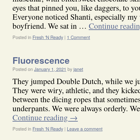
eyes that pinned you, like daggers, to yo
Everyone noticed Shanti, especially my 
boyfriend. We sat in …
Continue readi
Posted in
Fresh 'N Ready
|
1 Comment
Fluorescence
Posted on
January 1, 2021
by
janet
They jumped Double Dutch, while we ju
They were wiry, athletic, and they kicke
between the dicing ropes that sometimes
underpants. We were always orderly. W
Continue reading
→
Posted in
Fresh 'N Ready
|
Leave a comment