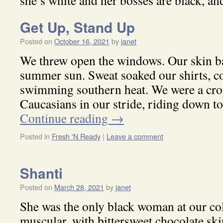
she’s white and her bosses are black, and
Get Up, Stand Up
Posted on
October 16, 2021
by
janet
We threw open the windows. Our skin ba
summer sun. Sweat soaked our shirts, co
swimming southern heat. We were a cro
Caucasians in our stride, riding down 
Continue reading
→
Posted in
Fresh 'N Ready
|
Leave a comment
Shanti
Posted on
March 28, 2021
by
janet
She was the only black woman at our coll
muscular, with bittersweet chocolate sk