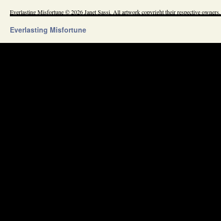
Everlasting Misfortune © 2026 Janet Sassi. All artwork copyright their respective owners.
Everlasting Misfortune