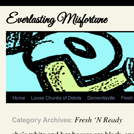
Everlasting Misfortune
Home
Loose Chunks of Debris
Dementiaville
Fresh
Fresh ‘N Ready
Category Archives: