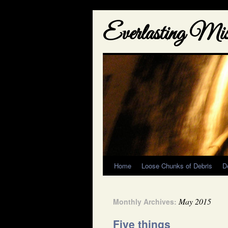
Everlasting Misf
Home
Loose Chunks of Debris
D
May 2015
Monthly Archives:
Five things