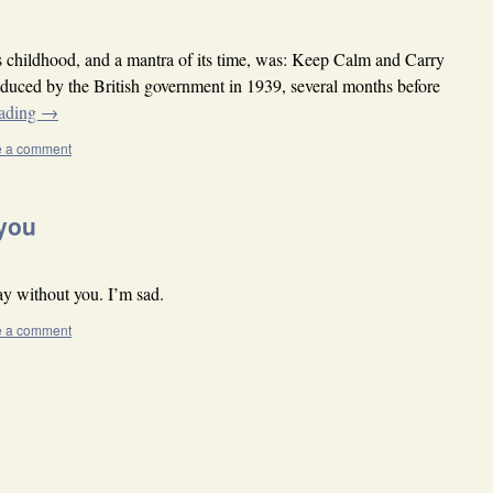
 childhood, and a mantra of its time, was: Keep Calm and Carry
oduced by the British government in 1939, several months before
eading
→
e a comment
 you
y without you. I’m sad.
e a comment