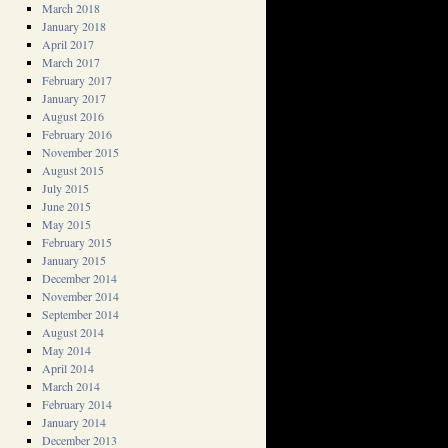
March 2018
January 2018
April 2017
March 2017
February 2017
January 2017
August 2016
February 2016
November 2015
August 2015
July 2015
June 2015
May 2015
February 2015
January 2015
December 2014
November 2014
September 2014
August 2014
May 2014
April 2014
March 2014
February 2014
January 2014
December 2013