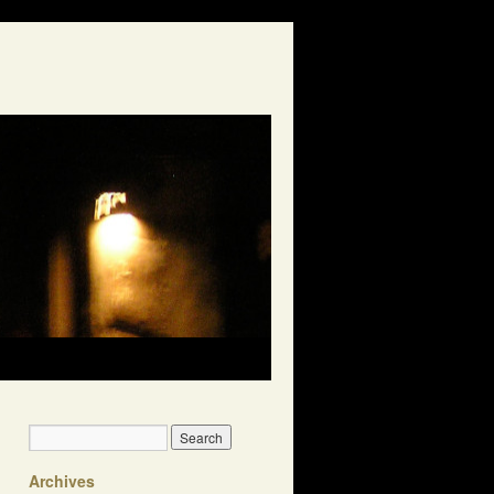
Archives