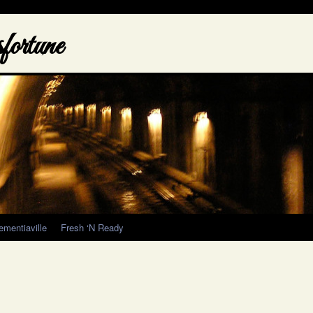
ortune
ementiaville
Fresh ‘N Ready