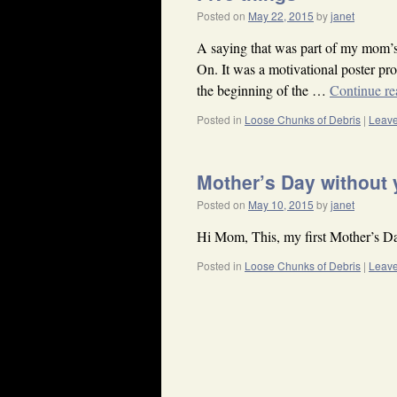
Posted on
May 22, 2015
by
janet
A saying that was part of my mom’s
On. It was a motivational poster pr
the beginning of the …
Continue r
Posted in
Loose Chunks of Debris
|
Leav
Mother’s Day without
Posted on
May 10, 2015
by
janet
Hi Mom, This, my first Mother’s Da
Posted in
Loose Chunks of Debris
|
Leav