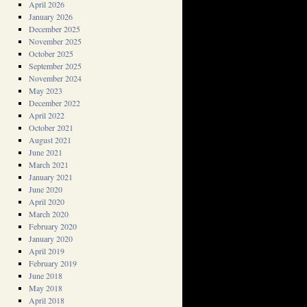
April 2026
January 2026
December 2025
November 2025
October 2025
September 2025
November 2024
May 2023
December 2022
April 2022
October 2021
August 2021
June 2021
March 2021
January 2021
June 2020
April 2020
March 2020
February 2020
January 2020
April 2019
February 2019
June 2018
May 2018
April 2018