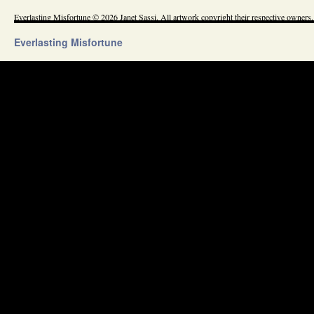
Everlasting Misfortune © 2026 Janet Sassi. All artwork copyright their respective owners.
Everlasting Misfortune