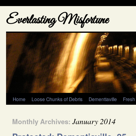
Everlasting Misfortune
Home
Loose Chunks of Debris
Dementiaville
Fresh
January 2014
Monthly Archives: