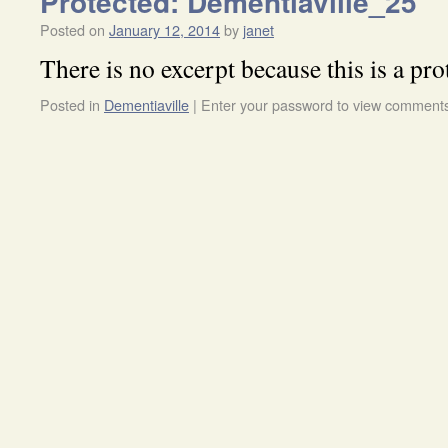
Protected: Dementiaville_25
Posted on
January 12, 2014
by
janet
There is no excerpt because this is a pro
Posted in
Dementiaville
|
Enter your password to view comment