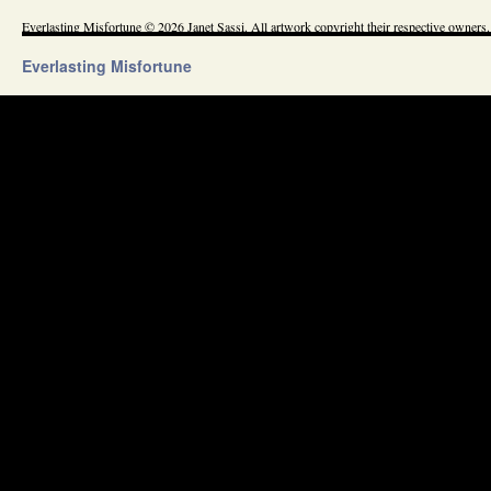
Everlasting Misfortune © 2026 Janet Sassi. All artwork copyright their respective owners.
Everlasting Misfortune