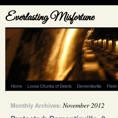
Everlasting Misfortune
Home
Loose Chunks of Debris
Dementiaville
Fresh
November 2012
Monthly Archives: