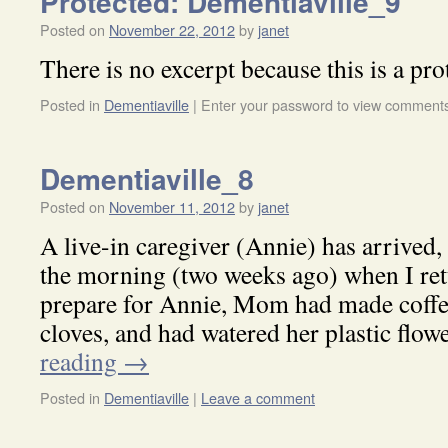
Protected: Dementiaville_9
Posted on
November 22, 2012
by
janet
There is no excerpt because this is a pro
Posted in
Dementiaville
|
Enter your password to view comment
Dementiaville_8
Posted on
November 11, 2012
by
janet
A live-in caregiver (Annie) has arrived
the morning (two weeks ago) when I ret
prepare for Annie, Mom had made coffe
cloves, and had watered her plastic flo
reading
→
Posted in
Dementiaville
|
Leave a comment