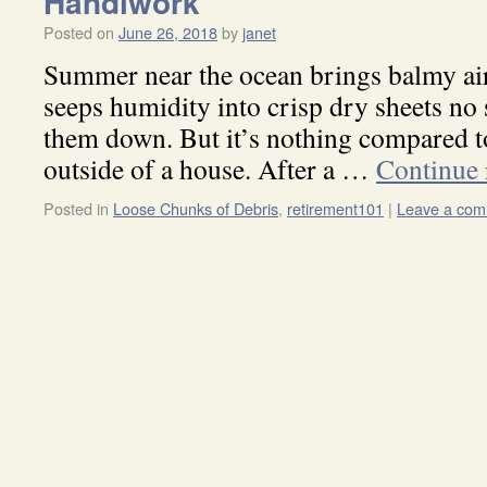
Handiwork
Posted on
June 26, 2018
by
janet
Summer near the ocean brings balmy air 
seeps humidity into crisp dry sheets no
them down. But it’s nothing compared to
outside of a house. After a …
Continue
Posted in
Loose Chunks of Debris
,
retirement101
|
Leave a co