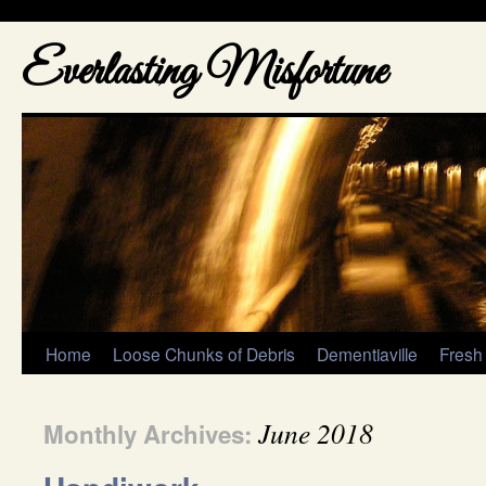
Everlasting Misfortune
Home
Loose Chunks of Debris
Dementiaville
Fresh
June 2018
Monthly Archives: