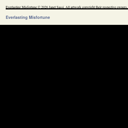
Everlasting Misfortune © 2026 Janet Sassi. All artwork copyright their respective owners.
Everlasting Misfortune