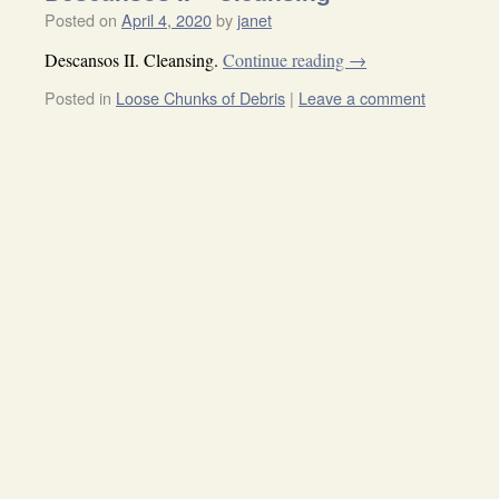
Posted on
April 4, 2020
by
janet
Descansos II. Cleansing.
Continue reading
→
Posted in
Loose Chunks of Debris
|
Leave a comment