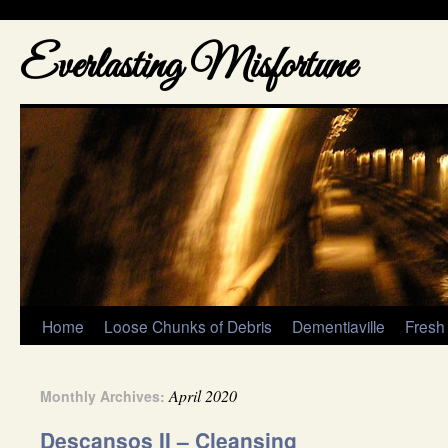
Everlasting Misfortune
Home
Loose Chunks of Debris
Dementiaville
Fresh
April 2020
Monthly Archives:
Descansos II – Cleansing