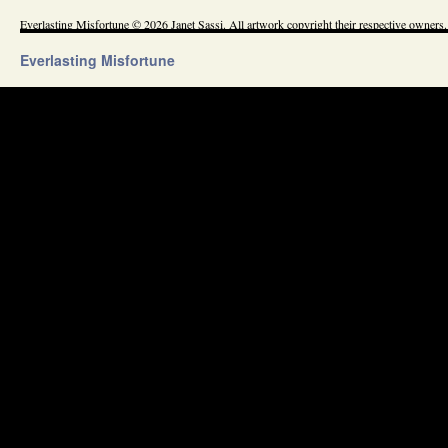
Everlasting Misfortune © 2026 Janet Sassi. All artwork copyright their respective owners.
Everlasting Misfortune