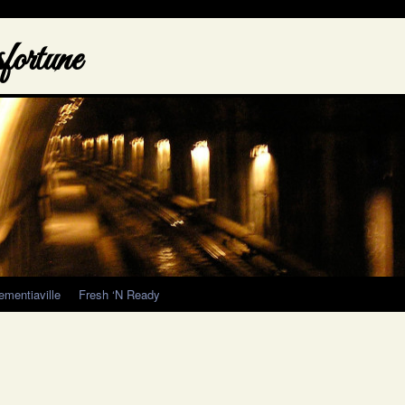
ortune
ementiaville
Fresh ‘N Ready