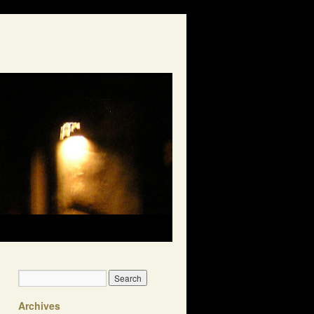
Archives