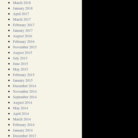
March 2018
January 2018
April 2017
March 2017
February 2017
January 2017
August 2016
February 2016
November 2015
August 2015
July 2015
June 2015
May 2015
February 2015
January 2015
December 2014
November 2014
September 2014
August 2014
May 2014
April 2014
March 2014
February 2014
January 2014
December 2013