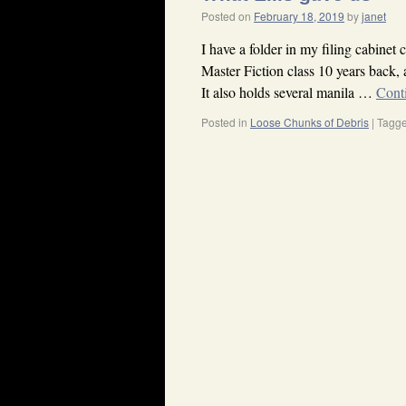
Posted on
February 18, 2019
by
janet
I have a folder in my filing cabinet 
Master Fiction class 10 years back, 
It also holds several manila …
Cont
Posted in
Loose Chunks of Debris
|
Tagg