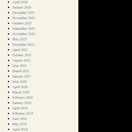
April 2026
January 2026
December 2025
November 2025
October 2025
September 2025
November 2024
May 2023
December 2022
April 2022
October 2021
August 2021
June 2021
March 2021
January 2021
June 2020
April 2020
March 2020
February 2020
January 2020
April 2019
February 2019
June 2018
May 2018
April 2018