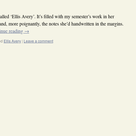
called ‘Ellis Avery’. It’s filled with my semester’s work in her
and, more poignantly, the notes she’d handwritten in the margins.
inue reading
→
ed
Ellis Avery
|
Leave a comment