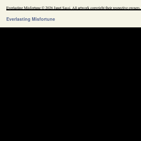
Everlasting Misfortune © 2026 Janet Sassi. All artwork copyright their respective owners.
Everlasting Misfortune