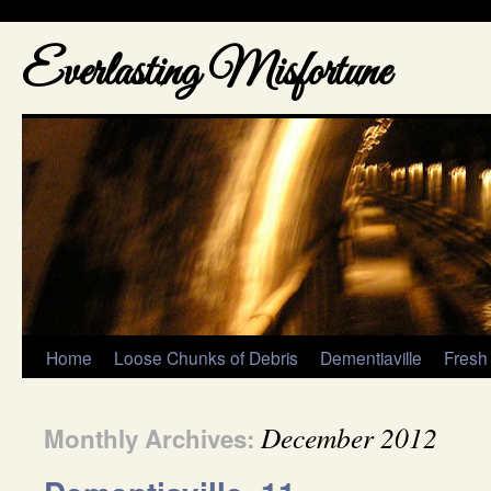
Everlasting Misfortune
Home
Loose Chunks of Debris
Dementiaville
Fresh
December 2012
Monthly Archives: