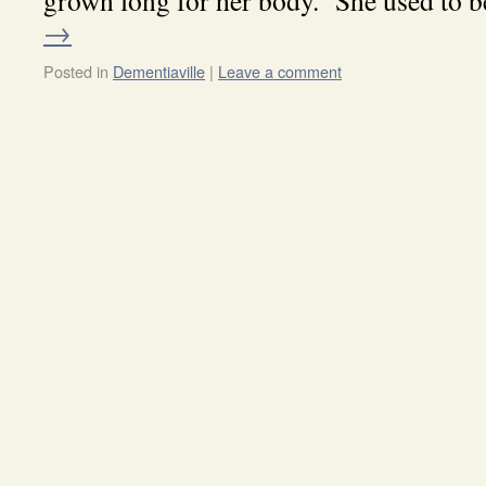
grown long for her body. She used to
→
Posted in
Dementiaville
|
Leave a comment