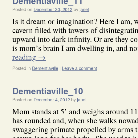
Dementiaville_11
Posted on
December 30, 2012
by
janet
Is it dream or imagination? Here I am, 
cavern filled with towers of disintegrat
upward into dark infinity. Or are they 
is mom’s brain I am dwelling in, and 
reading
→
Posted in
Dementiaville
|
Leave a comment
Dementiaville_10
Posted on
December 4, 2012
by
janet
Mom stands at 5’ and weighs around 11
has rounded and, when she walks nowad
swaggering primate propelled by arms th