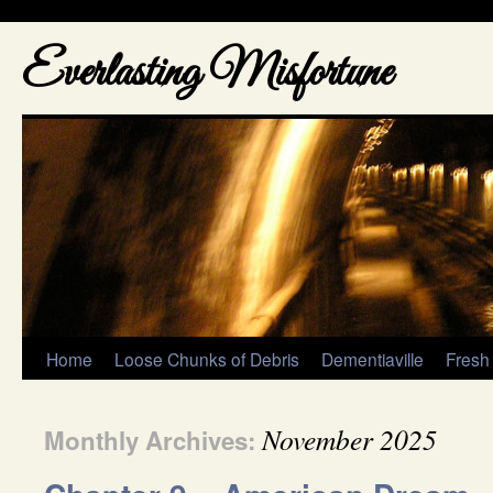
Everlasting Misfortune
Home
Loose Chunks of Debris
Dementiaville
Fresh
November 2025
Monthly Archives: