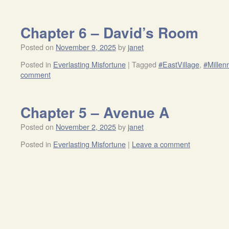
Chapter 6 – David’s Room
Posted on
November 9, 2025
by
janet
Posted in
Everlasting Misfortune
|
Tagged
#EastVillage
,
#Millen
comment
Chapter 5 – Avenue A
Posted on
November 2, 2025
by
janet
Posted in
Everlasting Misfortune
|
Leave a comment