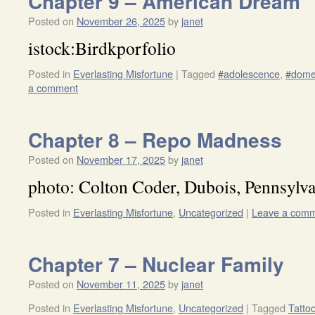
Chapter 9 – American Dream
Posted on
November 26, 2025
by
janet
istock:Birdkporfolio
Posted in
Everlasting Misfortune
|
Tagged
#adolescence
,
#dome
a comment
Chapter 8 – Repo Madness
Posted on
November 17, 2025
by
janet
photo: Colton Coder, Dubois, Pennsylva
Posted in
Everlasting Misfortune
,
Uncategorized
|
Leave a com
Chapter 7 – Nuclear Family
Posted on
November 11, 2025
by
janet
Posted in
Everlasting Misfortune
,
Uncategorized
|
Tagged
Tatto