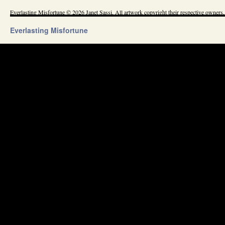
Everlasting Misfortune © 2026 Janet Sassi. All artwork copyright their respective owners.
Everlasting Misfortune