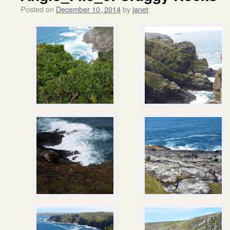
Posted on
December 10, 2014
by
janet