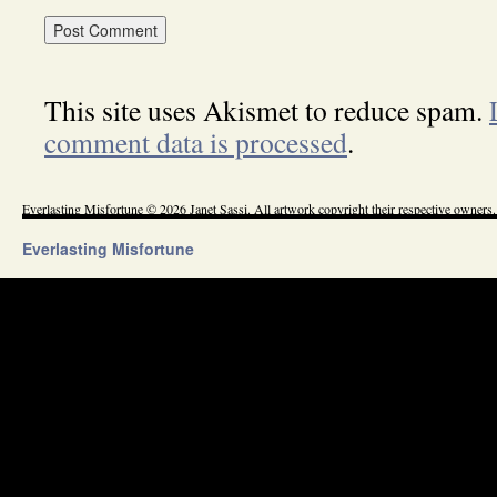
This site uses Akismet to reduce spam.
comment data is processed
.
Everlasting Misfortune © 2026 Janet Sassi. All artwork copyright their respective owners.
Everlasting Misfortune