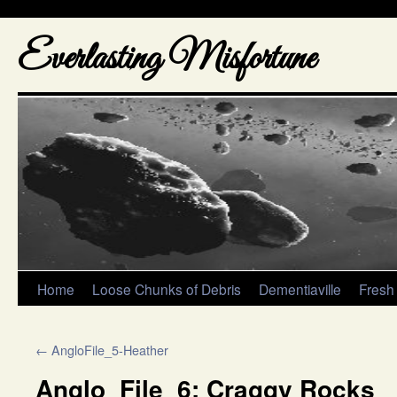
Everlasting Misfortune
Home
Loose Chunks of Debris
Dementiaville
Fresh
←
AngloFile_5-Heather
Anglo_File_6: Craggy Rocks