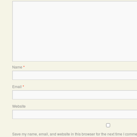
Name
*
Email
*
Website
Save my name, email, and website in this browser for the next time I comme