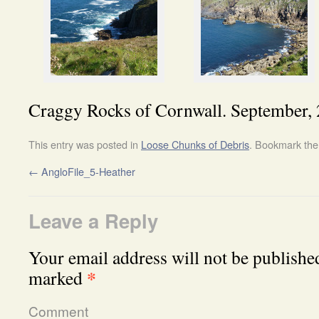
Craggy Rocks of Cornwall. September, 
This entry was posted in
Loose Chunks of Debris
. Bookmark th
←
AngloFile_5-Heather
Leave a Reply
Your email address will not be publishe
*
marked
Comment