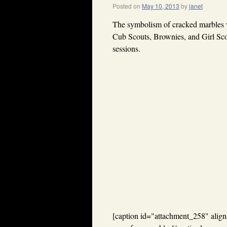
Posted on
May 10, 2013
by
janet
The symbolism of cracked marbles w
Cub Scouts, Brownies, and Girl Scou
sessions.
[caption id="attachment_258" align