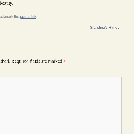
beauty.
Bookmark the
permalink
.
Grandma’s Hands
→
*
ished.
Required fields are marked