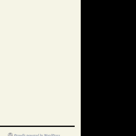
Proudly powered by WordPress.