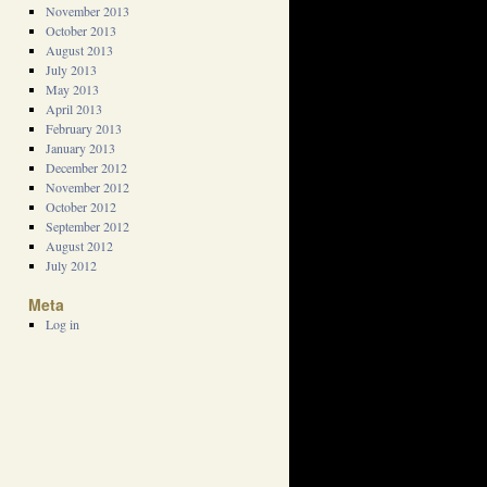
November 2013
October 2013
August 2013
July 2013
May 2013
April 2013
February 2013
January 2013
December 2012
November 2012
October 2012
September 2012
August 2012
July 2012
Meta
Log in