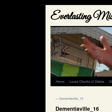
Everlasting Misf
Home
Loose Chunks of Debris
D
←
Dementiaville_15
Dementiaville_16