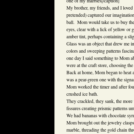
one of my marbles[/caption]
My brother, my friends, and I loved 
pretended) captured our imaginations
ball. Mom would take us to buy thes
eyes, clear with a lick of yellow or 
amber tint, perhaps containing a sli
Glass was an object that drew me in. 
colors and sweeping patterns fascina
one day I said something to Mom a
were at the craft store, choosing th
Back at home, Mom began to heat a 
was a pear-green one with the signa
Mom worked the timer and after fou
crushed ice bath.
They crackled, they sank, the more 
fissures creating prismic patterns u
We had bananas with chocolate syru
Mom brought out the jewelry clasps 
marble, threading the gold chain thr