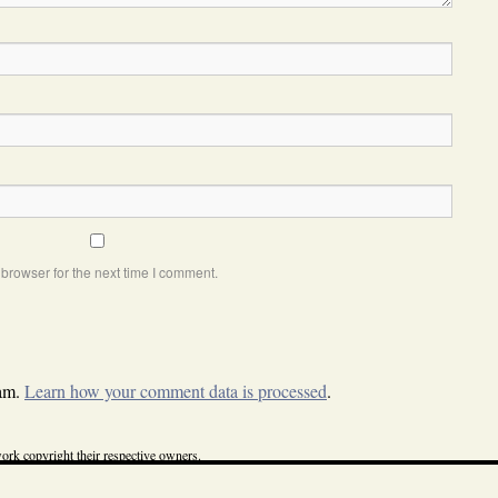
browser for the next time I comment.
pam.
Learn how your comment data is processed
.
ork copyright their respective owners.