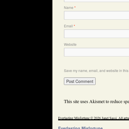
Name
*
Email
*
Website
Save my name, email, and website in this 
This site uses Akismet to reduce s
Everlasting Misfortune © 2026 Janet Sassi. All artw
Everlasting Misfortune