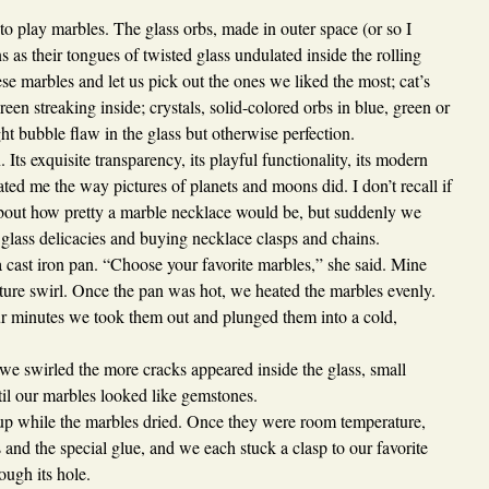
to play marbles. The glass orbs, made in outer space (or so I
 as their tongues of twisted glass undulated inside the rolling
e marbles and let us pick out the ones we liked the most; cat’s
green streaking inside; crystals, solid-colored orbs in blue, green or
ght bubble flaw in the glass but otherwise perfection.
Its exquisite transparency, its playful functionality, its modern
ted me the way pictures of planets and moons did. I don’t recall if
bout how pretty a marble necklace would be, but suddenly we
e glass delicacies and buying necklace clasps and chains.
cast iron pan. “Choose your favorite marbles,” she said. Mine
ture swirl. Once the pan was hot, we heated the marbles evenly.
r minutes we took them out and plunged them into a cold,
we swirled the more cracks appeared inside the glass, small
ntil our marbles looked like gemstones.
p while the marbles dried. Once they were room temperature,
and the special glue, and we each stuck a clasp to our favorite
ough its hole.