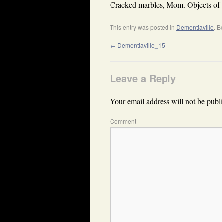
Cracked marbles, Mom. Objects of 
This entry was posted in
Dementiaville
. 
←
Dementiaville_15
Leave a Reply
Your email address will not be publ
Comment