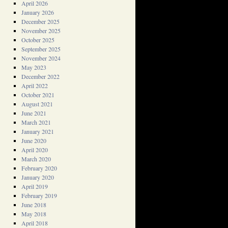
April 2026
January 2026
December 2025
November 2025
October 2025
September 2025
November 2024
May 2023
December 2022
April 2022
October 2021
August 2021
June 2021
March 2021
January 2021
June 2020
April 2020
March 2020
February 2020
January 2020
April 2019
February 2019
June 2018
May 2018
April 2018