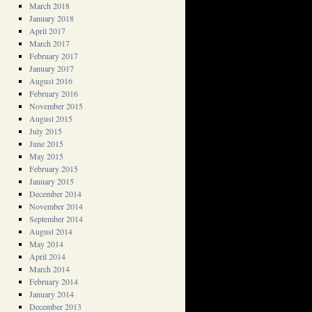
March 2018
January 2018
April 2017
March 2017
February 2017
January 2017
August 2016
February 2016
November 2015
August 2015
July 2015
June 2015
May 2015
February 2015
January 2015
December 2014
November 2014
September 2014
August 2014
May 2014
April 2014
March 2014
February 2014
January 2014
December 2013