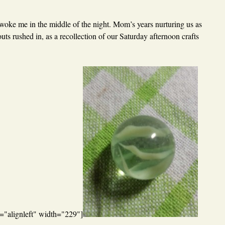
oke me in the middle of the night. Mom’s years nurturing us as
ts rushed in, as a recollection of our Saturday afternoon crafts
="alignleft" width="229"]