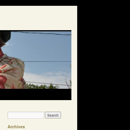
Archives