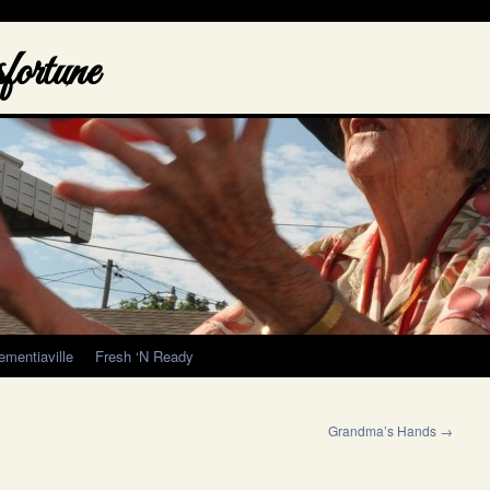
ortune
ementiaville
Fresh ‘N Ready
Grandma’s Hands
→