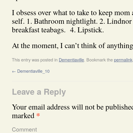
I obsess over what to take to keep mom
self. 1. Bathroom nightlight. 2. Lindnor
breakfast teabags. 4. Lipstick.
At the moment, I can’t think of anything
This entry was posted in
Dementiaville
. Bookmark the
permalink
←
Dementiaville_10
Leave a Reply
Your email address will not be publishe
*
marked
Comment