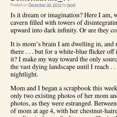
Posted on
December 30, 2012
by
janet
Is it dream or imagination? Here I am, 
cavern filled with towers of disintegrat
upward into dark infinity. Or are they 
It is mom’s brain I am dwelling in, and
there . . . but for a white-blue flicker off
it? I make my way toward the only source
the vast dying landscape until I reach . 
nightlight.
Mom and I began a scrapbook this wee
only two existing photos of her mom an
photos, as they were estranged. Between
of mom at age 4, with her chestnut-hair