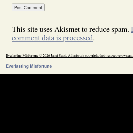
This site uses Akismet to reduce spam.
comment data is processed
.
Everlasting Misfortune © 2026 Janet Sassi. All artwork copyright their respective owners.
Everlasting Misfortune