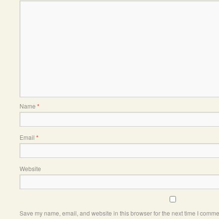
Name
*
Email
*
Website
Save my name, email, and website in this browser for the next time I comme