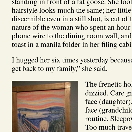
standing in front of a fat goose. She lo
hairstyle looks much the same; her littl
discernible even in a still shot, is cut o
nature of the woman who spent an hour l
phone wire to the dining room wall, and
toast in a manila folder in her filing cabi
I hugged her six times yesterday because
get back to my family,” she said.
The frenetic hol
dizzied. Care g
face (daughter
face (grandchi
routine. Sleepo
Too much trave