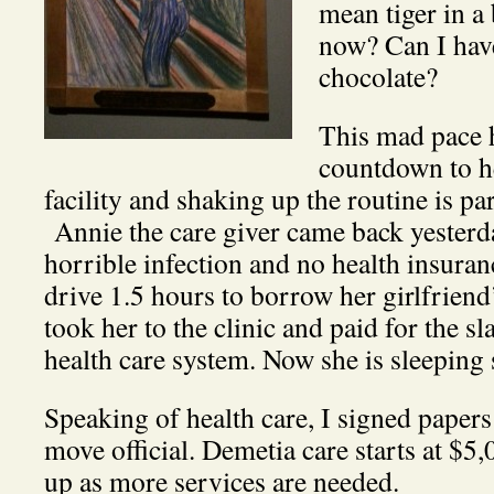
mean tiger in a
now? Can I hav
chocolate?
This mad pace h
countdown to h
facility and shaking up the routine is par
Annie the care giver came back yesterd
horrible infection and no health insuran
drive 1.5 hours to borrow her girlfriend’
took her to the clinic and paid for the s
health care system. Now she is sleeping
Speaking of health care, I signed papers
move official. Demetia care starts at $5
up as more services are needed.