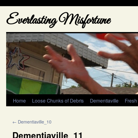
Everlasting Misfortune
Home
Loose Chunks of Debris
Dementiaville
Fresh
←
Dementiaville_10
Dementiaville_11