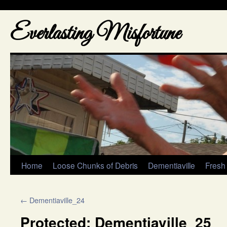
Everlasting Misfortune
Home
Loose Chunks of Debris
Dementiaville
Fresh
←
Dementiaville_24
Protected: Dementiaville_25