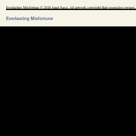
Everlasting Misfortune © 2026 Janet Sassi. All artwork copyright their respective owners.
Everlasting Misfortune