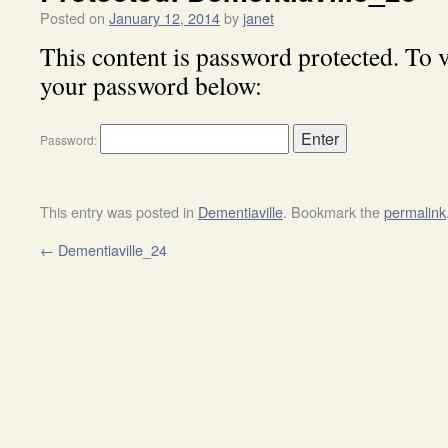
Posted on
January 12, 2014
by
janet
This content is password protected. To v
your password below:
Password:
This entry was posted in
Dementiaville
. Bookmark the
permalink
←
Dementiaville_24