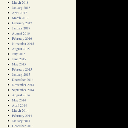
March 2018
January 2018
April 2017
March 2017
February 2017
January 2017
August 2016
February 2016
November 2015
August 2015
July 2015
June 2015
May 2015
February 2015
January 2015
December 2014
November 2014
September 2014
August 2014
May 2014
April 2014
March 2014
February 2014
January 2014
December 2013