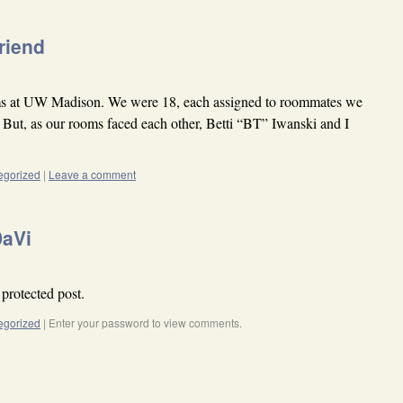
friend
ms at UW Madison. We were 18, each assigned to roommates we
. But, as our rooms faced each other, Betti “BT” Iwanski and I
egorized
|
Leave a comment
DaVi
 protected post.
egorized
|
Enter your password to view comments.