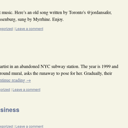
 music. Here’s an old song written by Toronto’s @jordansafer,
senburg, sung by Myrrhine. Enjoy.
egorized
|
Leave a comment
artist in an abandoned NYC subway station. The year is 1999 and
ground mural, asks the runaway to pose for her. Gradually, their
ntinue reading
→
orized
|
Leave a comment
usiness
egorized
|
Leave a comment