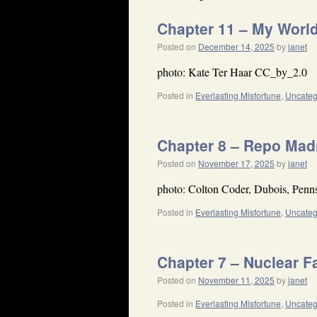
Chapter 11 – My Worl
Posted on
December 14, 2025
by
janet
photo: Kate Ter Haar CC_by_2.0
Posted in
Everlasting Misfortune
,
Uncateg
Chapter 8 – Repo Ma
Posted on
November 17, 2025
by
janet
photo: Colton Coder, Dubois, Penn
Posted in
Everlasting Misfortune
,
Uncateg
Chapter 7 – Nuclear F
Posted on
November 11, 2025
by
janet
Posted in
Everlasting Misfortune
,
Uncateg