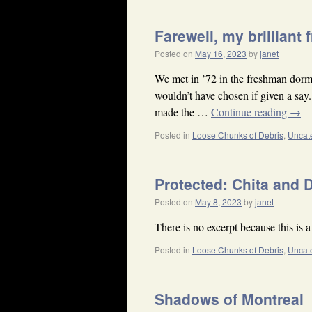
Farewell, my brilliant 
Posted on
May 16, 2023
by
janet
We met in ’72 in the freshman dor
wouldn’t have chosen if given a say
made the …
Continue reading
→
Posted in
Loose Chunks of Debris
,
Uncat
Protected: Chita and 
Posted on
May 8, 2023
by
janet
There is no excerpt because this is a
Posted in
Loose Chunks of Debris
,
Uncat
Shadows of Montreal