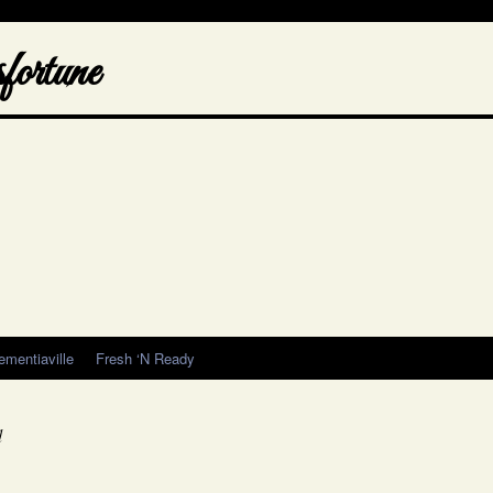
ortune
ementiaville
Fresh ‘N Ready
d