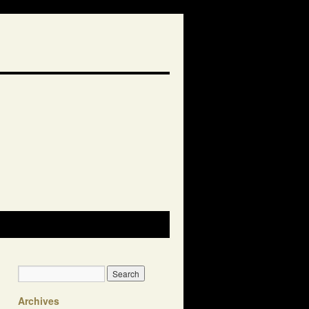
Archives