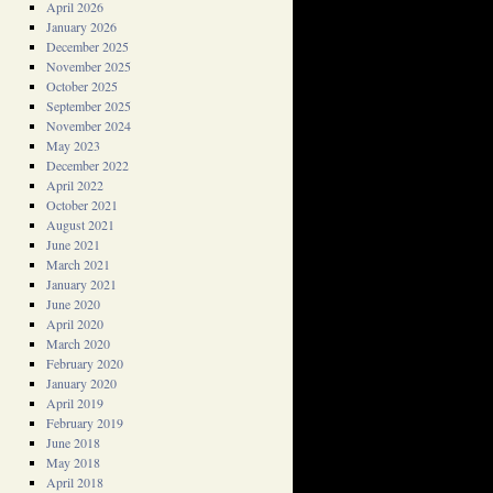
April 2026
January 2026
December 2025
November 2025
October 2025
September 2025
November 2024
May 2023
December 2022
April 2022
October 2021
August 2021
June 2021
March 2021
January 2021
June 2020
April 2020
March 2020
February 2020
January 2020
April 2019
February 2019
June 2018
May 2018
April 2018