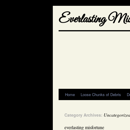
Everlasting Misf
Home
Loose Chunks of Debris
D
Uncategorize
Category Archives:
everlasting misfortune