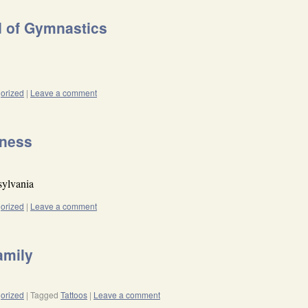
d of Gymnastics
orized
|
Leave a comment
dness
sylvania
orized
|
Leave a comment
amily
orized
|
Tagged
Tattoos
|
Leave a comment