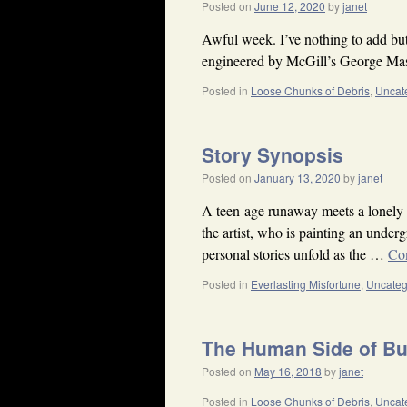
Posted on
June 12, 2020
by
janet
Awful week. I’ve nothing to add but
engineered by McGill’s George Mas
Posted in
Loose Chunks of Debris
,
Uncat
Story Synopsis
Posted on
January 13, 2020
by
janet
A teen-age runaway meets a lonely 
the artist, who is painting an under
personal stories unfold as the …
Co
Posted in
Everlasting Misfortune
,
Uncateg
The Human Side of B
Posted on
May 16, 2018
by
janet
Posted in
Loose Chunks of Debris
,
Uncat