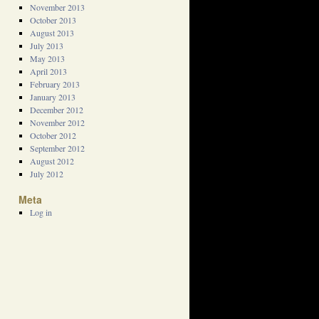
November 2013
October 2013
August 2013
July 2013
May 2013
April 2013
February 2013
January 2013
December 2012
November 2012
October 2012
September 2012
August 2012
July 2012
Meta
Log in