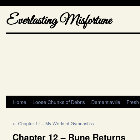
Everlasting Misfortune
Home
Loose Chunks of Debris
Dementiaville
Fresh
←
Chapter 11 – My World of Gymnastics
Chapter 12 – Rune Returns