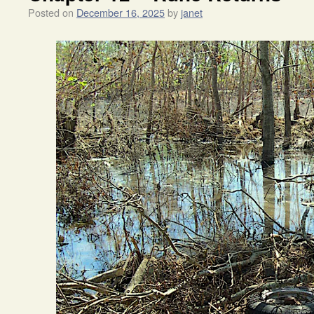
Posted on
December 16, 2025
by
janet