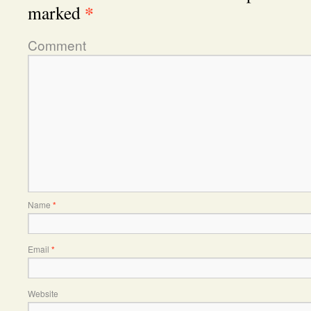
*
marked
Comment
Name
*
Email
*
Website