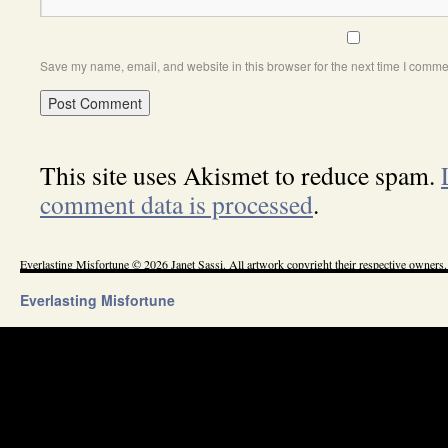
Save my name, email, and website in this browser for the next time I comme
This site uses Akismet to reduce spam.
comment data is processed
.
Everlasting Misfortune © 2026 Janet Sassi. All artwork copyright their respective owners.
Everlasting Misfortune