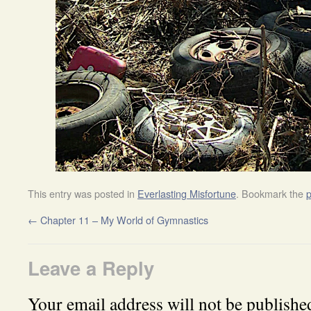
This entry was posted in
Everlasting Misfortune
. Bookmark the
p
←
Chapter 11 – My World of Gymnastics
Leave a Reply
Your email address will not be publishe