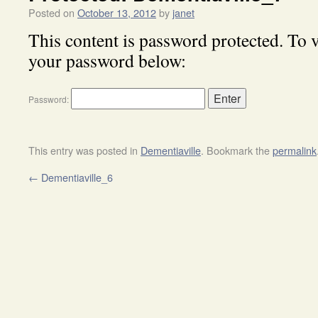
Posted on
October 13, 2012
by
janet
This content is password protected. To v
your password below:
Password:
This entry was posted in
Dementiaville
. Bookmark the
permalink
←
Dementiaville_6