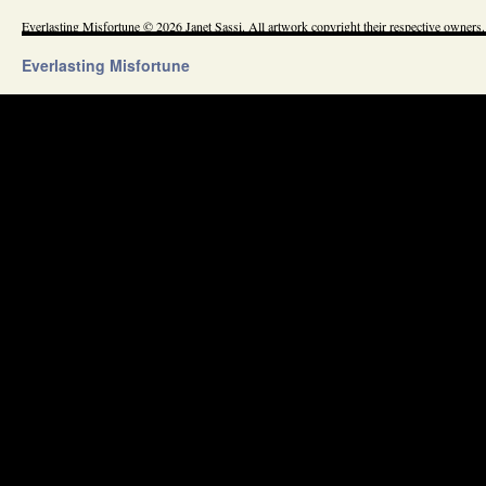
Everlasting Misfortune © 2026 Janet Sassi. All artwork copyright their respective owners.
Everlasting Misfortune