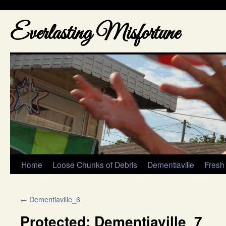
Everlasting Misfortune
Home
Loose Chunks of Debris
Dementiaville
Fresh
←
Dementiaville_6
Protected: Dementiaville_7