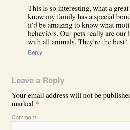
This is so interesting, what a great
know my family has a special bond 
it'd be amazing to know what motiv
behaviors. Our pets really are our
with all animals. They're the best!
Reply
Leave a Reply
Your email address will not be publishe
*
marked
Comment