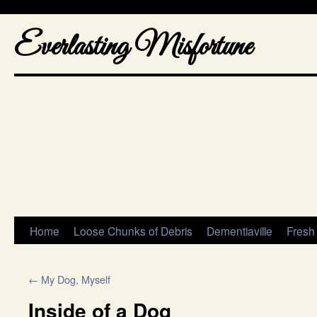
Everlasting Misfortune
Home
Loose Chunks of Debris
Dementiaville
Fresh
←
My Dog, Myself
Inside of a Dog