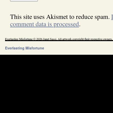
This site uses Akismet to reduce spam.
comment data is processed
.
Everlasting Misfortune © 2026 Janet Sassi. All artwork copyright their respective owners.
Everlasting Misfortune