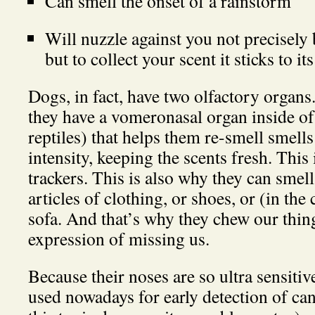
Can smell the onset of a rainstorm
Will nuzzle against you not precisely 
but to collect your scent it sticks to it
Dogs, in fact, have two olfactory organs.
they have a vomeronasal organ inside of
reptiles) that helps them re-smell smell
intensity, keeping the scents fresh. This
trackers. This is also why they can smel
articles of clothing, or shoes, or (in the
sofa. And that’s why they chew our thing
expression of missing us.
Because their noses are so ultra sensitiv
used nowadays for early detection of ca