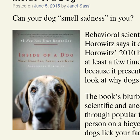
Posted on
June 5, 2015
by
Janet Sassi
Can your dog “smell sadness” in you?
Behavioral scient
Horowitz says it 
Horowitz’ 2010 
at least a few tim
because it presen
look at why dogs 
The book’s blurb 
scientific and an
through popular 
person on a bicy
dogs lick your fa