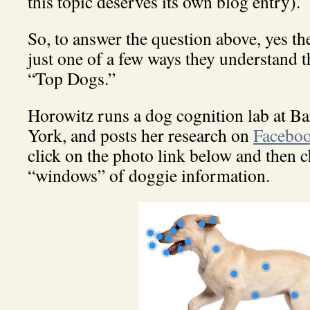
this topic deserves its own blog entry).
So, to answer the question above, yes the
just one of a few ways they understand t
“Top Dogs.”
Horowitz runs a dog cognition lab at B
York, and posts her research on
Facebo
click on the photo link below and then c
“windows” of doggie information.