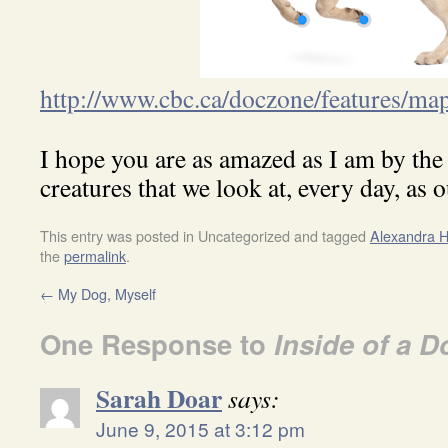
http://www.cbc.ca/doczone/features/ma
I hope you are as amazed as I am by the a
creatures that we look at, every day, as o
This entry was posted in Uncategorized and tagged
Alexandra H
the
permalink
.
←
My Dog, Myself
One Response to
Inside of a D
Sarah Doar
says:
June 9, 2015 at 3:12 pm