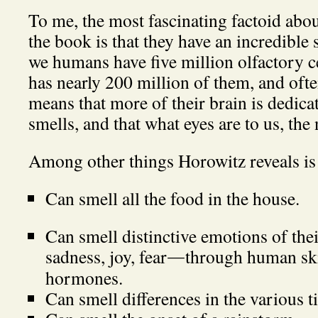
To me, the most fascinating factoid abo
the book is that they have an incredible
we humans have five million olfactory ce
has nearly 200 million of them, and oft
means that more of their brain is dedica
smells, and that what eyes are to us, the 
Among other things Horowitz reveals is 
Can smell all the food in the house.
Can smell distinctive emotions of the
sadness, joy, fear
through human ski
—
hormones.
Can smell differences in the various t