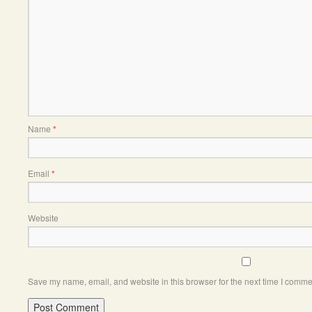
Name
*
Email
*
Website
Save my name, email, and website in this browser for the next time I comme