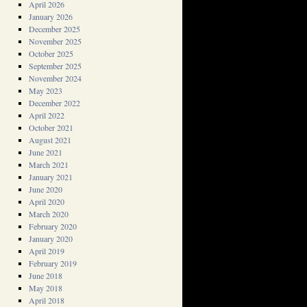
April 2026
January 2026
December 2025
November 2025
October 2025
September 2025
November 2024
May 2023
December 2022
April 2022
October 2021
August 2021
June 2021
March 2021
January 2021
June 2020
April 2020
March 2020
February 2020
January 2020
April 2019
February 2019
June 2018
May 2018
April 2018