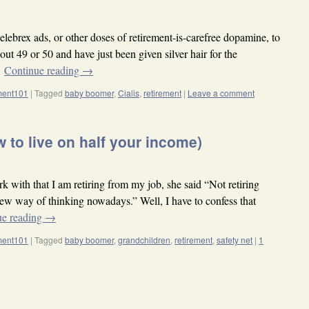
lebrex ads, or other doses of retirement-is-carefree dopamine, to
out 49 or 50 and have just been given silver hair for the
…
Continue reading
→
ement101
|
Tagged
baby boomer
,
Cialis
,
retirement
|
Leave a comment
 to live on half your income)
with that I am retiring from my job, she said “Not retiring
e new way of thinking nowadays.” Well, I have to confess that
ue reading
→
ement101
|
Tagged
baby boomer
,
grandchildren
,
retirement
,
safety net
|
1