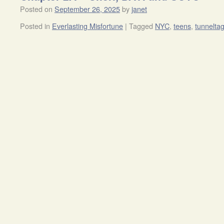
Posted on
September 26, 2025
by
janet
Posted in
Everlasting Misfortune
|
Tagged
NYC
,
teens
,
tunnelta