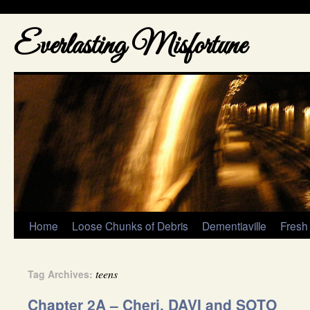
Everlasting Misfortune
Home
Loose Chunks of Debris
Dementiaville
Fresh
teens
Tag Archives:
Chapter 2A – Cheri, DAVI and SOTO