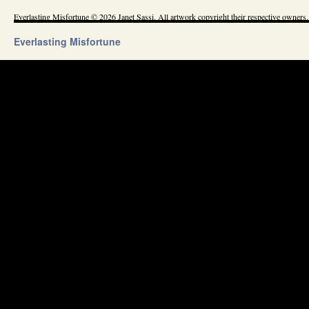
Everlasting Misfortune © 2026 Janet Sassi. All artwork copyright their respective owners.
Everlasting Misfortune