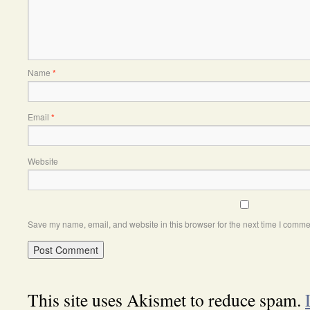
Name
*
Email
*
Website
Save my name, email, and website in this browser for the next time I comme
This site uses Akismet to reduce spam.