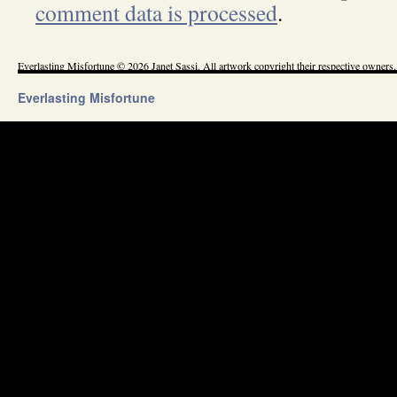
comment data is processed
.
Everlasting Misfortune © 2026 Janet Sassi. All artwork copyright their respective owners.
Everlasting Misfortune