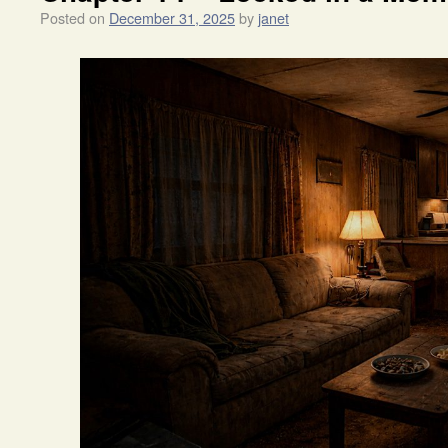
Posted on
December 31, 2025
by
janet