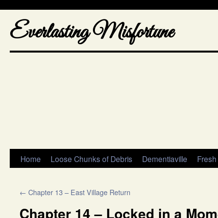
Everlasting Misfortune
Home
Loose Chunks of Debris
Dementiaville
Fresh
←
Chapter 13 – East Village Return
Chapter 14 – Locked in a Mome