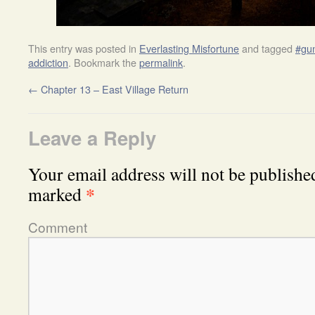
This entry was posted in
Everlasting Misfortune
and tagged
#gun
addiction
. Bookmark the
permalink
.
←
Chapter 13 – East Village Return
Leave a Reply
Your email address will not be publishe
*
marked
Comment