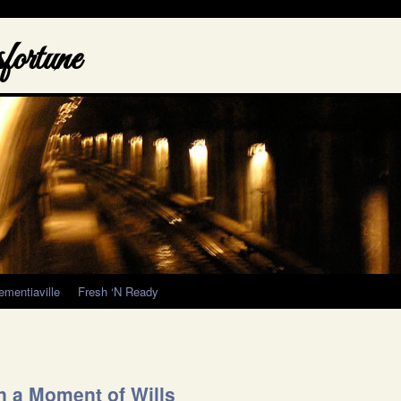
ortune
ementiaville
Fresh ‘N Ready
n a Moment of Wills