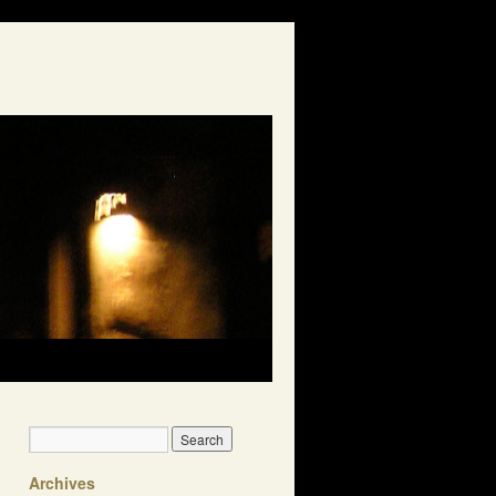
Archives