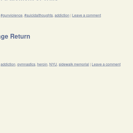
#gunviolence
,
#suicidalthoughts
,
addiction
|
Leave a comment
age Return
addiction
,
gymnastics
,
heroin
,
NYU
,
sidewalk memorial
|
Leave a comment