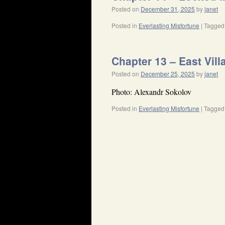
Posted on
December 31, 2025
by
janet
Posted in
Everlasting Misfortune
|
Tagged
Chapter 13 – East Vill
Posted on
December 25, 2025
by
janet
Photo: Alexandr Sokolov
Posted in
Everlasting Misfortune
|
Tagged