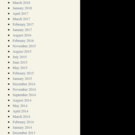
March 2018
January 2018
April 2017
March 2017
February 2017
January 2017
August 2016
February 2016
November 2015
August 2015
July 2015
June 2015
May 2015
February 2015
January 2015
December 2014
November 2014
September 2014
August 2014
May 2014
April 2014
March 2014
February 2014
January 2014
December 2013