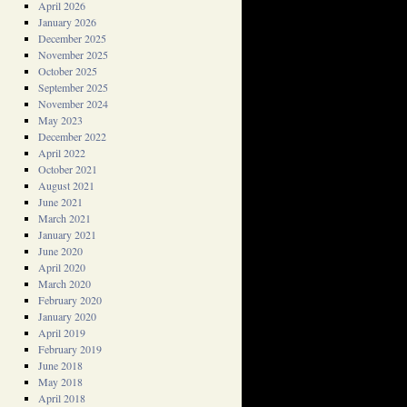
April 2026
January 2026
December 2025
November 2025
October 2025
September 2025
November 2024
May 2023
December 2022
April 2022
October 2021
August 2021
June 2021
March 2021
January 2021
June 2020
April 2020
March 2020
February 2020
January 2020
April 2019
February 2019
June 2018
May 2018
April 2018