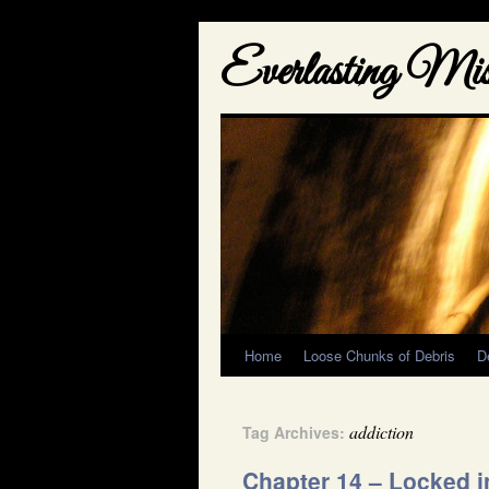
Everlasting Misf
Home
Loose Chunks of Debris
D
addiction
Tag Archives:
Chapter 14 – Locked i