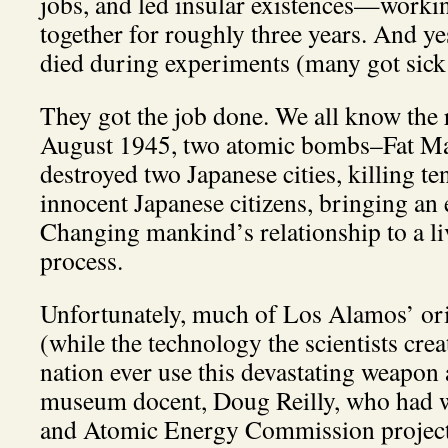
jobs, and led insular existences—workin
together for roughly three years. And yes
died during experiments (many got sick 
They got the job done. We all know the re
August 1945, two atomic bombs–Fat Ma
destroyed two Japanese cities, killing te
innocent Japanese citizens, bringing an
Changing mankind’s relationship to a liv
process.
Unfortunately, much of Los Alamos’ orig
(while the technology the scientists creat
nation ever use this devastating weapon 
museum docent, Doug Reilly, who had
and Atomic Energy Commission project