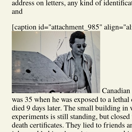
address on letters, any kind of identific
and
[caption id="attachment_985" align="al
Canadian p
was 35 when he was exposed to a lethal 
died 9 days later. The small building in
experiments is still standing, but closed 
death certificates. They lied to friends 