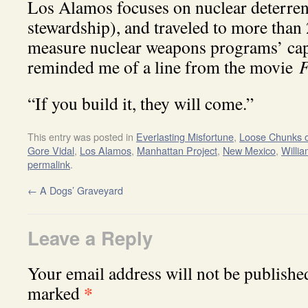
Los Alamos focuses on nuclear deterre
stewardship), and traveled to more than 
measure nuclear weapons programs’ capa
reminded me of a line from the movie
F
“If you build it, they will come.”
This entry was posted in
Everlasting Misfortune
,
Loose Chunks o
Gore Vidal
,
Los Alamos
,
Manhattan Project
,
New Mexico
,
Willi
permalink
.
←
A Dogs’ Graveyard
Leave a Reply
Your email address will not be publishe
*
marked