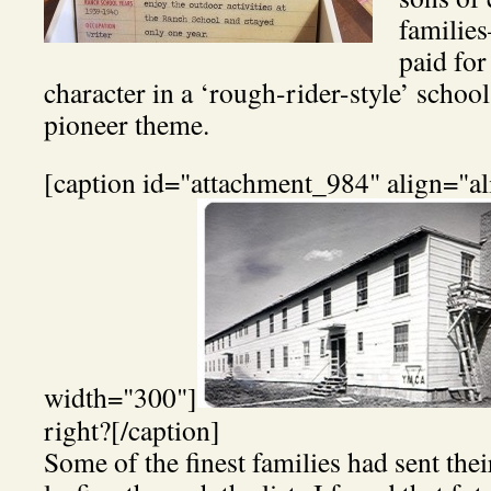
familie
paid for
character in a ‘rough-rider-style’ schoo
pioneer theme.
[caption id="attachment_984" align="al
width="300"]
right?[/caption]
Some of the finest families had sent the