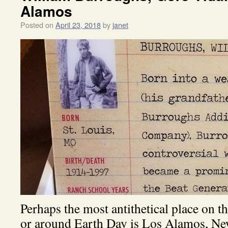
Alamos
Posted on
April 23, 2018
by
janet
Perhaps the most antithetical place on t
or around Earth Day is Los Alamos, New