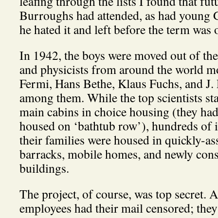
leafing through the lists I found that fu
Burroughs had attended, as had young G
he hated it and left before the term was 
In 1942, the boys were moved out of the 
and physicists from around the world m
Fermi, Hans Bethe, Klaus Fuchs, and J
among them. While the top scientists st
main cabins in choice housing (they had
housed on ‘bathtub row’), hundreds of 
their families were housed in quickly-
barracks, mobile homes, and newly con
buildings.
The project, of course, was top secret.
employees had their mail censored; they