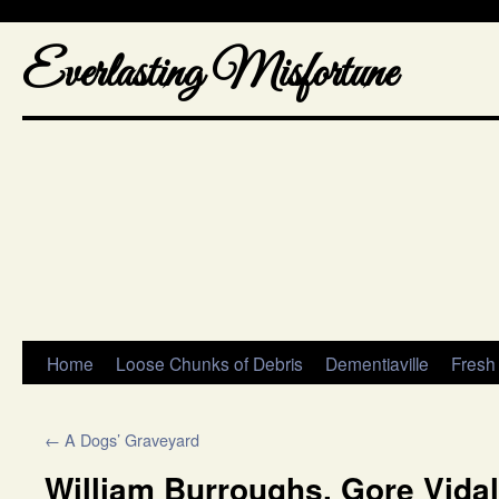
Everlasting Misfortune
Home
Loose Chunks of Debris
Dementiaville
Fresh
←
A Dogs’ Graveyard
William Burroughs, Gore Vidal