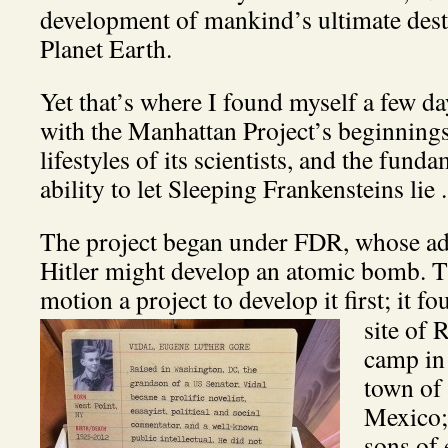
development of mankind’s ultimate dest
Planet Earth.
Yet that’s where I found myself a few da
with the Manhattan Project’s beginnings,
lifestyles of its scientists, and the fund
ability to let Sleeping Frankensteins lie . .
The project began under FDR, whose ad
Hitler might develop an atomic bomb. Th
motion a project to develop it first; it 
site of 
camp in
town of
Mexico;
sons of 