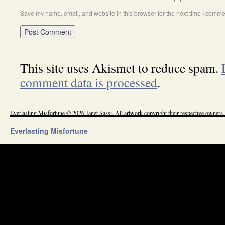
Save my name, email, and website in this browser for the next time I comme
This site uses Akismet to reduce spam.
comment data is processed
.
Everlasting Misfortune © 2026 Janet Sassi. All artwork copyright their respective owners.
Everlasting Misfortune