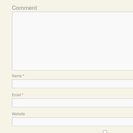
Comment
Name
*
Email
*
Website