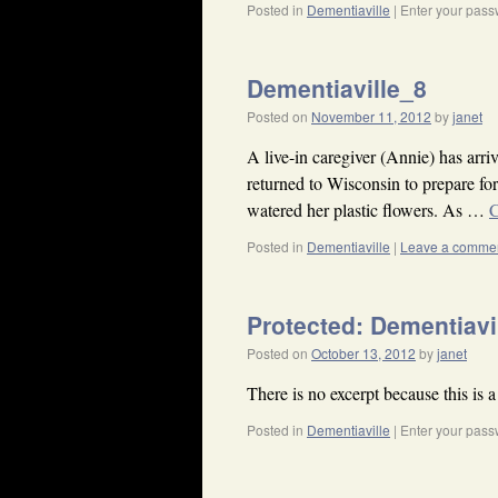
Posted in
Dementiaville
|
Enter your pass
Dementiaville_8
Posted on
November 11, 2012
by
janet
A live-in caregiver (Annie) has ar
returned to Wisconsin to prepare f
watered her plastic flowers. As …
C
Posted in
Dementiaville
|
Leave a comme
Protected: Dementiavi
Posted on
October 13, 2012
by
janet
There is no excerpt because this is a
Posted in
Dementiaville
|
Enter your pass