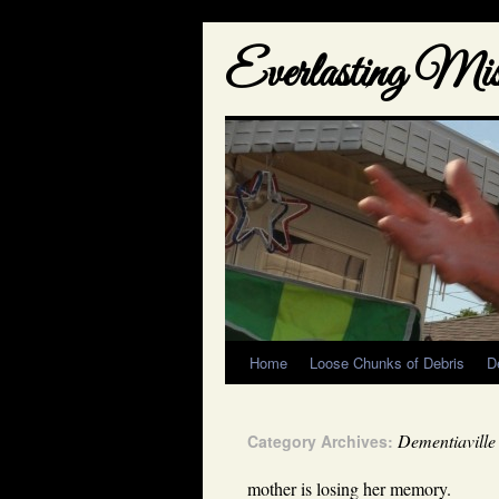
Everlasting Misf
Home
Loose Chunks of Debris
D
Dementiaville
Category Archives:
mother is losing her memory.