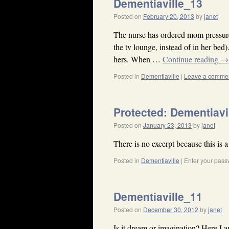
Dementiaville_13
Posted on
February 20, 2013
by
janet
The nurse has ordered mom pressure 
the tv lounge, instead of in her bed)
hers. When …
Continue reading
→
Posted in
Dementiaville
|
Leave a comme
Protected: Dementiavi
Posted on
January 23, 2013
by
janet
There is no excerpt because this is a
Posted in
Dementiaville
|
Enter your pass
Dementiaville_11
Posted on
December 30, 2012
by
janet
Is it dream or imagination? Here I a