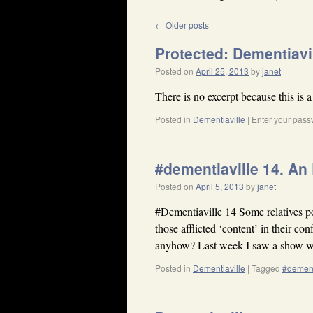
←
Older posts
Protected: Dementiavi
Posted on
April 25, 2013
by
janet
There is no excerpt because this is a
Posted in
Dementiaville
|
Enter your pass
#dementiaville 14. An 
Posted on
April 5, 2013
by
janet
#Dementiaville 14 Some relatives po
those afflicted ‘content’ in their c
anyhow? Last week I saw a show
Posted in
Dementiaville
|
Tagged
#demen