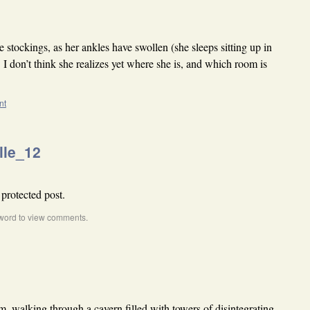
stockings, as her ankles have swollen (she sleeps sitting up in
. I don’t think she realizes yet where she is, and which room is
nt
lle_12
 protected post.
word to view comments.
m, walking through a cavern filled with towers of disintegrating