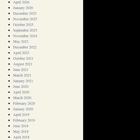
April 2026
January 2026
December 2025
November 2025
October 2025
September 2025
November 2024
May 2023
December 2022
April 2022
October 2021
August 2021
June 2021
March 2021
January 2021
June 2020
April 2020
March 2020
February 2020
January 2020
April 2019
February 2019
June 2018
May 2018
April 2018