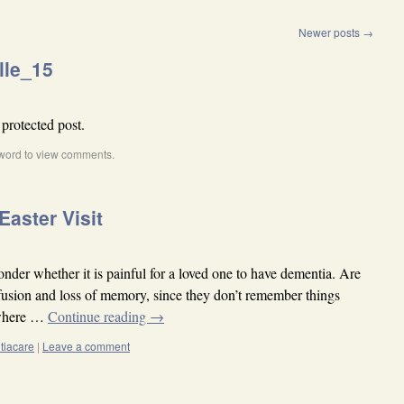
Newer posts
→
lle_15
 protected post.
word to view comments.
Easter Visit
nder whether it is painful for a loved one to have dementia. Are
onfusion and loss of memory, since they don’t remember things
 where …
Continue reading
→
tiacare
|
Leave a comment