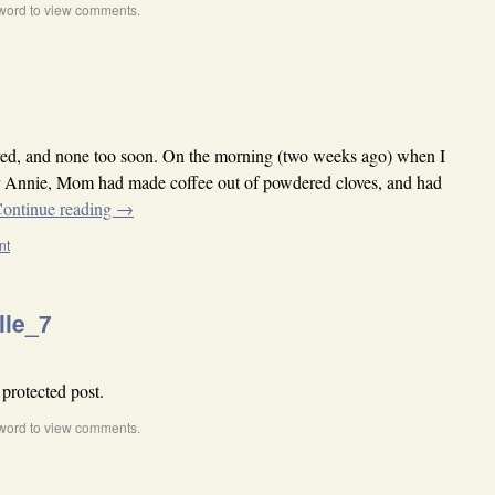
word to view comments.
rived, and none too soon. On the morning (two weeks ago) when I
or Annie, Mom had made coffee out of powdered cloves, and had
ontinue reading
→
nt
lle_7
 protected post.
word to view comments.