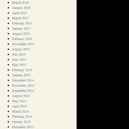
March 2018
January 2018
April 2017
March 2017
February 2017
January 2017
August 2016
February 2016
November 2015
August 2015
July 2015
June 2015
May 2015
February 2015
January 2015
December 2014
November 2014
September 2014
August 2014
May 2014
April 2014
March 2014
February 2014
January 2014
December 2013