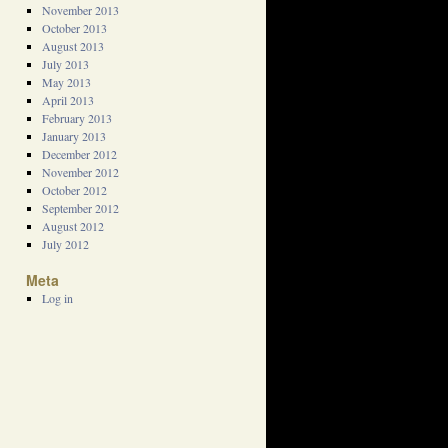
November 2013
October 2013
August 2013
July 2013
May 2013
April 2013
February 2013
January 2013
December 2012
November 2012
October 2012
September 2012
August 2012
July 2012
Meta
Log in