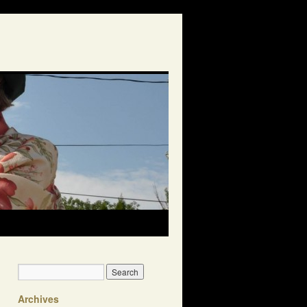
Archives