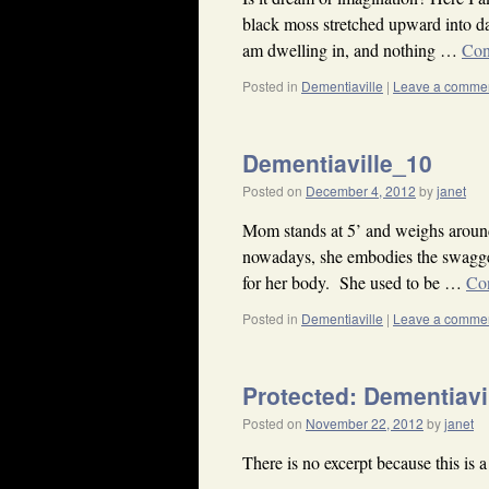
black moss stretched upward into da
am dwelling in, and nothing …
Con
Posted in
Dementiaville
|
Leave a comme
Dementiaville_10
Posted on
December 4, 2012
by
janet
Mom stands at 5’ and weighs aroun
nowadays, she embodies the swagger
for her body. She used to be …
Co
Posted in
Dementiaville
|
Leave a comme
Protected: Dementiavi
Posted on
November 22, 2012
by
janet
There is no excerpt because this is a