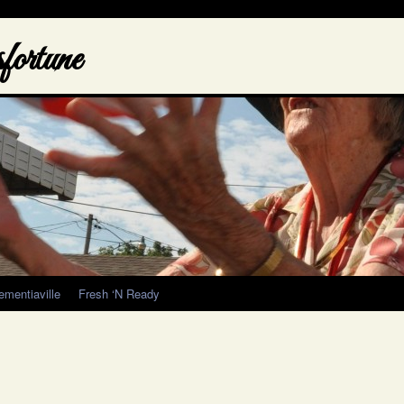
ortune
ementiaville
Fresh ‘N Ready