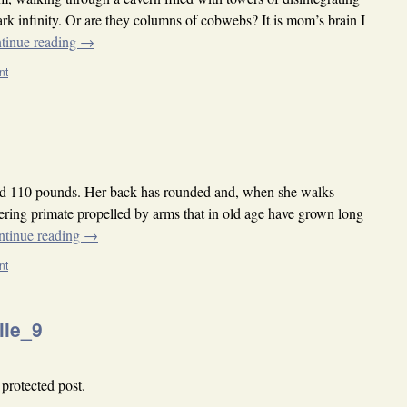
rk infinity. Or are they columns of cobwebs? It is mom’s brain I
tinue reading
→
nt
d 110 pounds. Her back has rounded and, when she walks
ing primate propelled by arms that in old age have grown long
ntinue reading
→
nt
lle_9
 protected post.