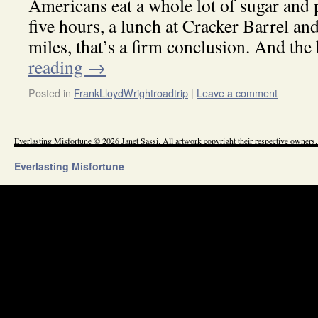
Americans eat a whole lot of sugar and p
five hours, a lunch at Cracker Barrel a
miles, that’s a firm conclusion. And th
reading
→
Posted in
FrankLloydWrightroadtrip
|
Leave a comment
Everlasting Misfortune © 2026 Janet Sassi. All artwork copyright their respective owners.
Everlasting Misfortune