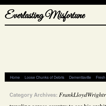
Everlasting Misfortune
Home
Loose Chunks of Debris
Dementiaville
Fresh
FrankLloydWrightr
Category Archives: