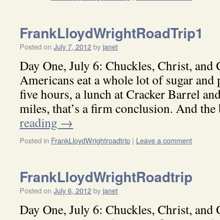
FrankLloydWrightRoadTrip1
Posted on
July 7, 2012
by
janet
Day One, July 6: Chuckles, Christ, and
Americans eat a whole lot of sugar and p
five hours, a lunch at Cracker Barrel a
miles, that’s a firm conclusion. And th
reading
→
Posted in
FrankLloydWrightroadtrip
|
Leave a comment
FrankLloydWrightRoadtrip
Posted on
July 6, 2012
by
janet
Day One, July 6: Chuckles, Christ, and