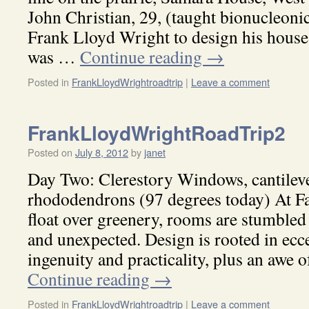
John Christian, 29, (taught bionucleoni
Frank Lloyd Wright to design his house,
was …
Continue reading
→
Posted in
FrankLloydWrightroadtrip
|
Leave a comment
FrankLloydWrightRoadTrip2
Posted on
July 8, 2012
by
janet
Day Two: Clerestory Windows, cantileve
rhododendrons (97 degrees today) At Fa
float over greenery, rooms are stumble
and unexpected. Design is rooted in ecc
ingenuity and practicality, plus an awe 
Continue reading
→
Posted in
FrankLloydWrightroadtrip
|
Leave a comment