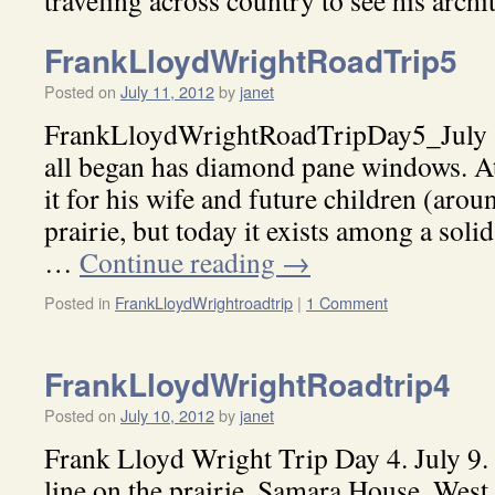
traveling across country to see his archi
FrankLloydWrightRoadTrip5
Posted on
July 11, 2012
by
janet
FrankLloydWrightRoadTripDay5_July 1
all began has diamond pane windows. At
it for his wife and future children (arou
prairie, but today it exists among a soli
…
Continue reading
→
Posted in
FrankLloydWrightroadtrip
|
1 Comment
FrankLloydWrightRoadtrip4
Posted on
July 10, 2012
by
janet
Frank Lloyd Wright Trip Day 4. July 9.
line on the prairie, Samara House, West 